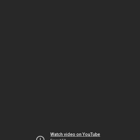
Watch video on YouTube