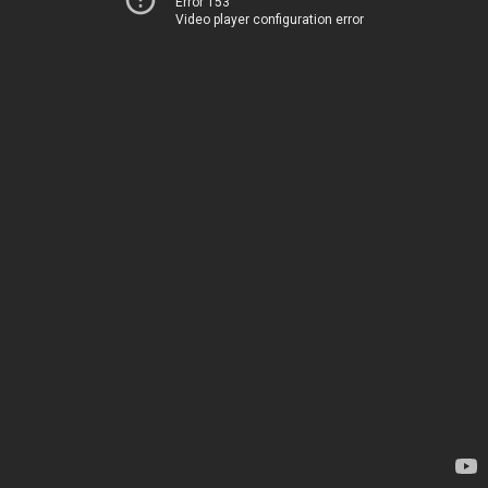
Error 153
Video player configuration error