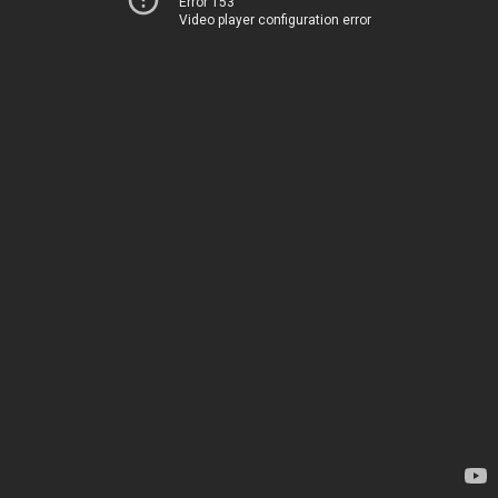
Error 153
Video player configuration error