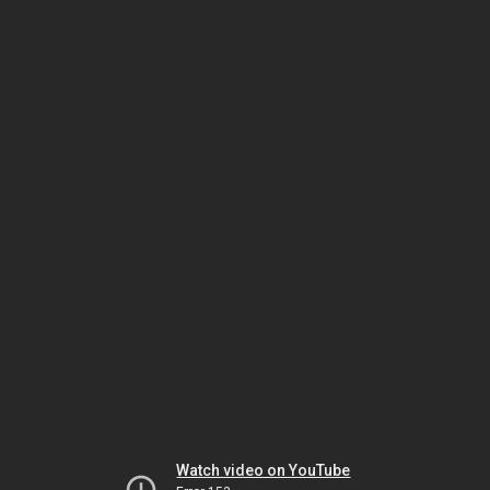
Watch video on YouTube