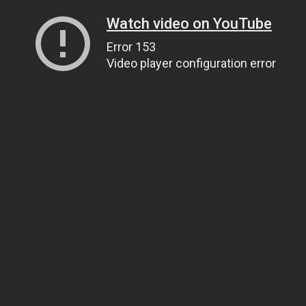
Watch video on YouTube
Error 153
Video player configuration error