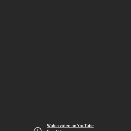
Watch video on YouTube