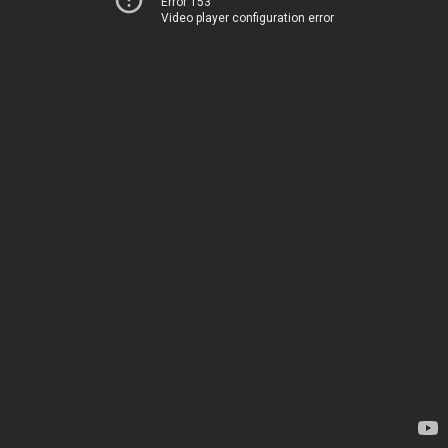
Error 153
Video player configuration error