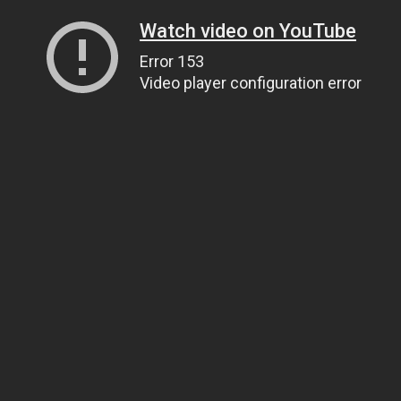
Watch video on YouTube
Error 153
Video player configuration error