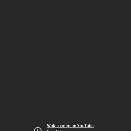
Watch video on YouTube