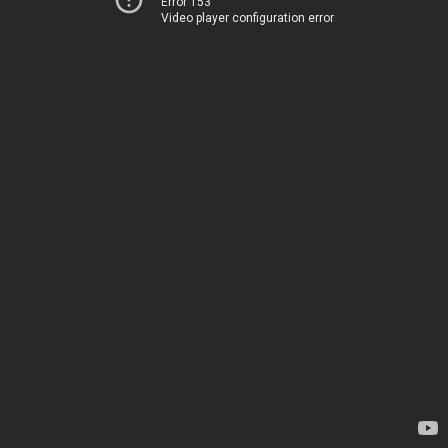
Error 153
Video player configuration error