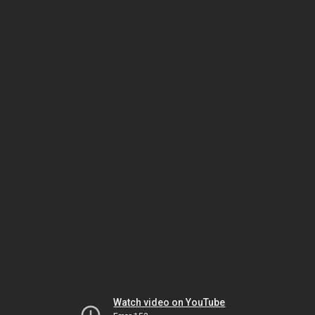
Watch video on YouTube