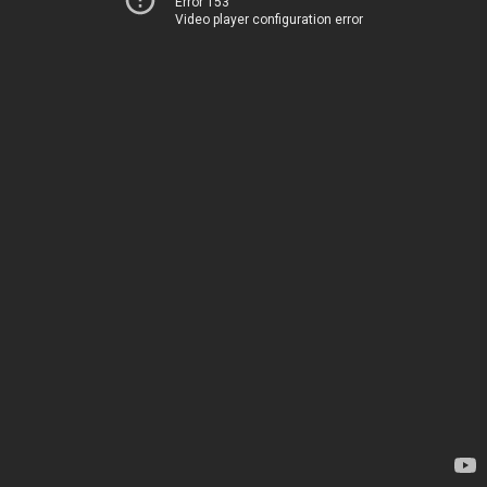
Error 153
Video player configuration error