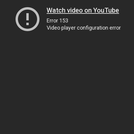
Watch video on YouTube
Error 153
Video player configuration error