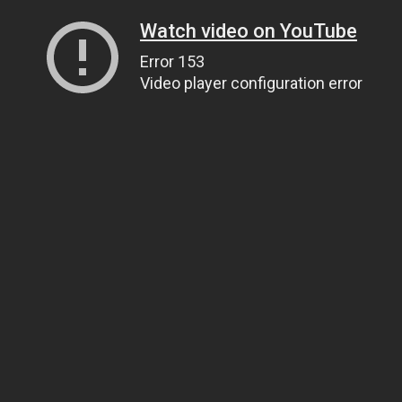
Watch video on YouTube
Error 153
Video player configuration error