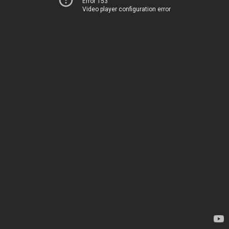
Error 153
Video player configuration error