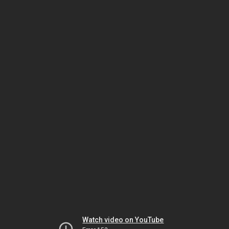
Watch video on YouTube