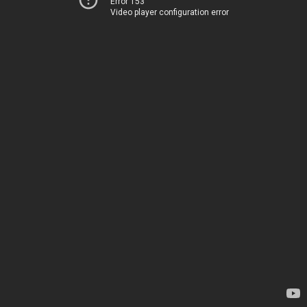
Error 153
Video player configuration error