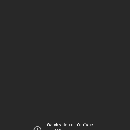
Watch video on YouTube