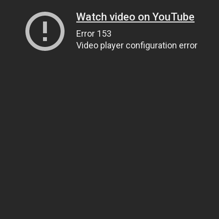
Watch video on YouTube
Error 153
Video player configuration error