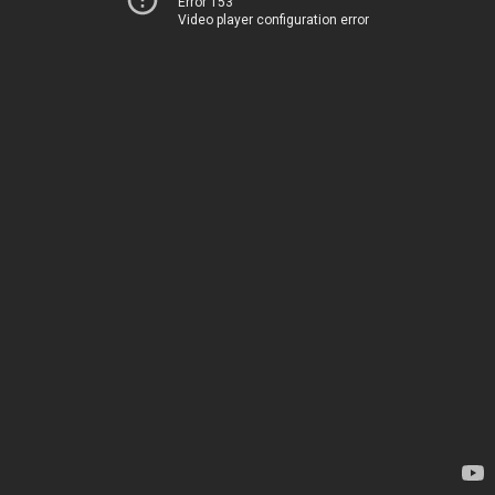
Error 153
Video player configuration error