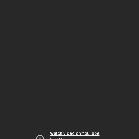
Watch video on YouTube