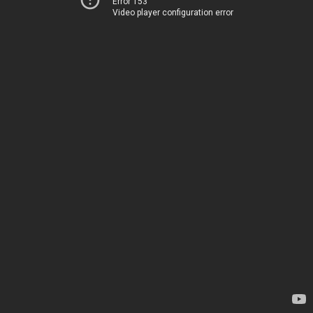
Error 153
Video player configuration error