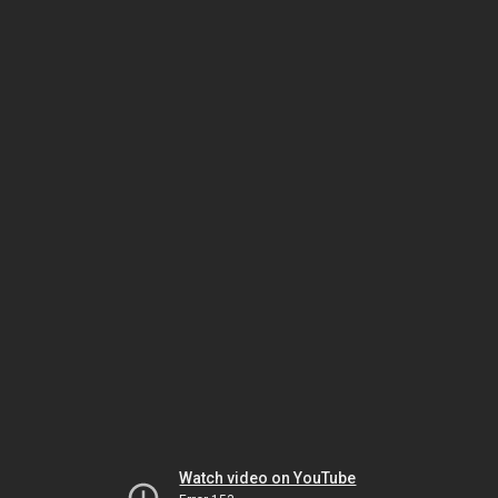
Watch video on YouTube