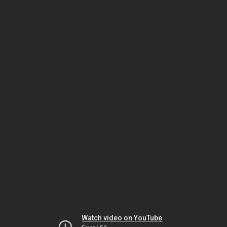
Watch video on YouTube