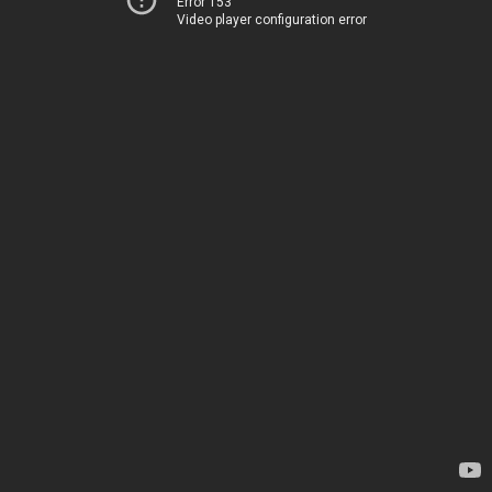
Error 153
Video player configuration error