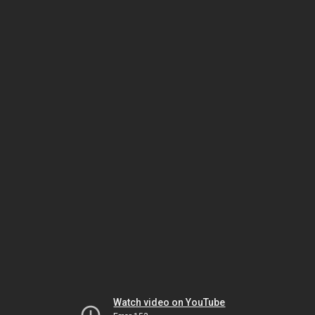
Watch video on YouTube