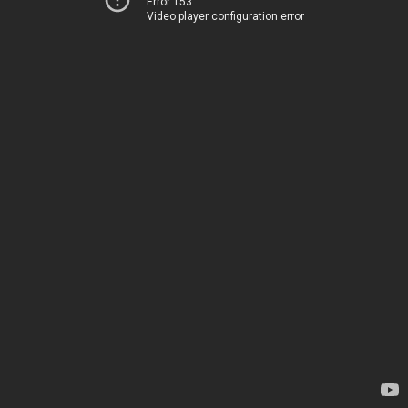
Error 153
Video player configuration error