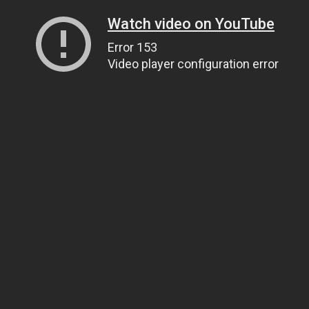
Watch video on YouTube
Error 153
Video player configuration error