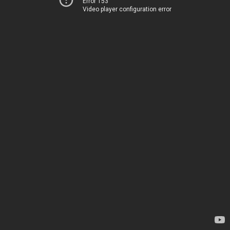
Error 153
Video player configuration error