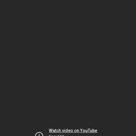
Watch video on YouTube