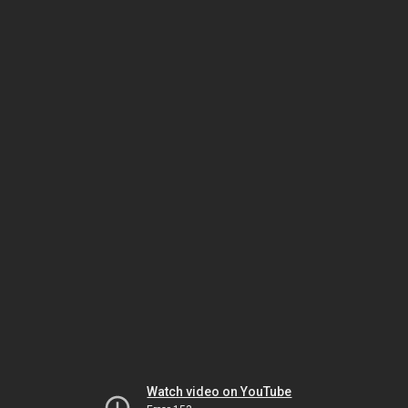
Watch video on YouTube