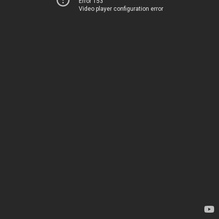
Error 153
Video player configuration error