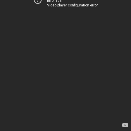
Error 153
Video player configuration error