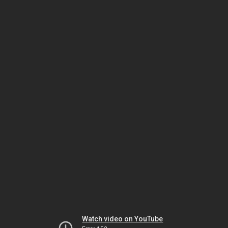
Watch video on YouTube