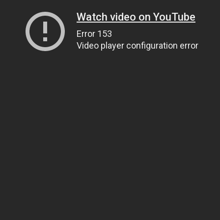
Watch video on YouTube
Error 153
Video player configuration error