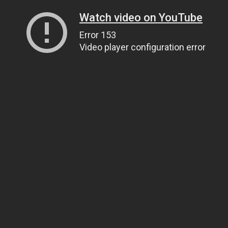
Watch video on YouTube
Error 153
Video player configuration error