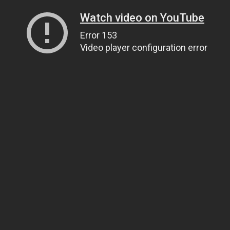
Watch video on YouTube
Error 153
Video player configuration error