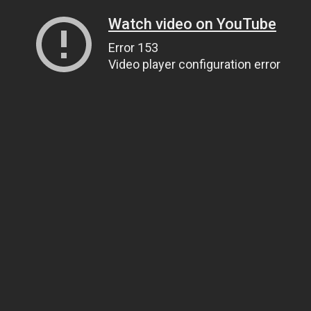
Watch video on YouTube
Error 153
Video player configuration error