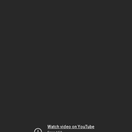
Watch video on YouTube