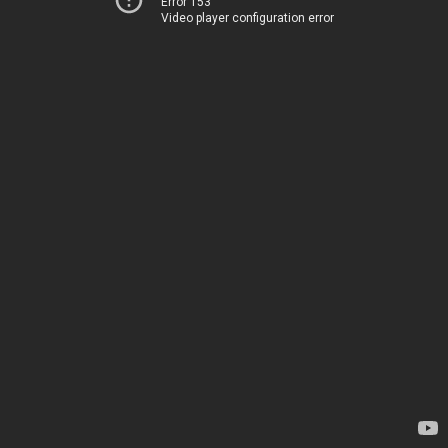
Error 153
Video player configuration error