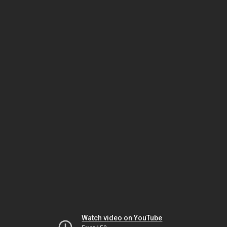
Watch video on YouTube