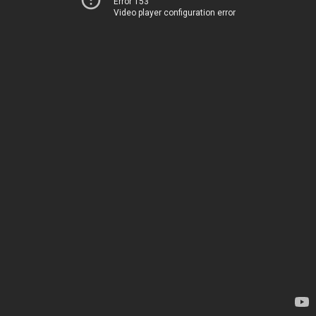
Error 153
Video player configuration error