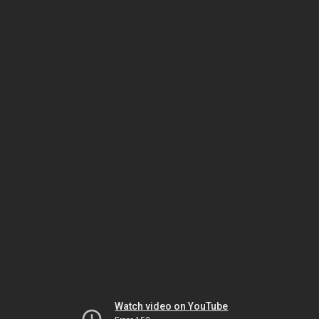
Watch video on YouTube