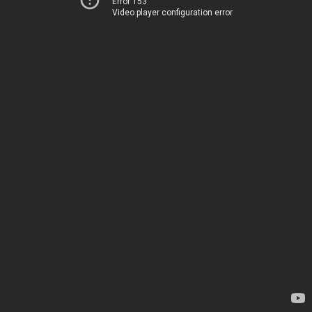
Error 153
Video player configuration error