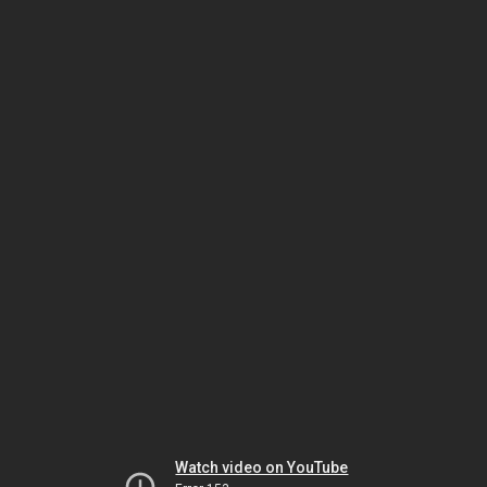
Watch video on YouTube