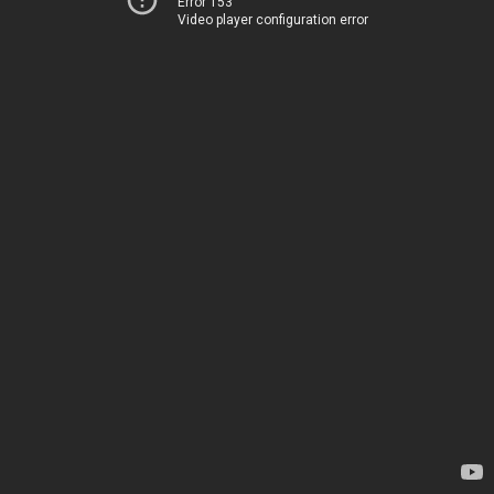
Error 153
Video player configuration error