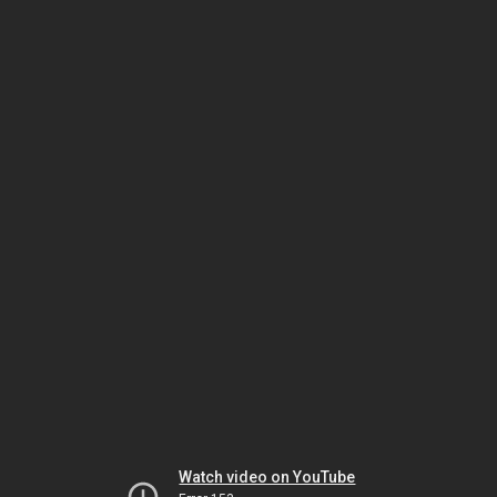
Watch video on YouTube