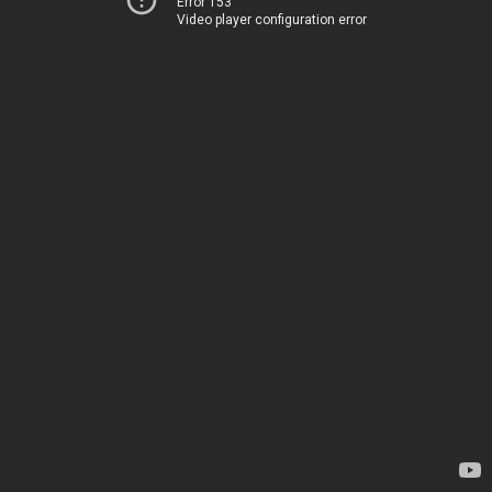
Error 153
Video player configuration error