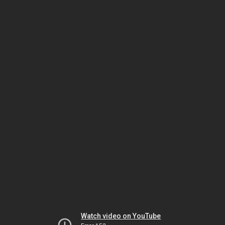
Watch video on YouTube