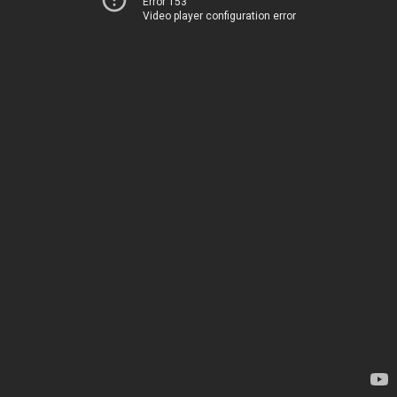
Error 153
Video player configuration error