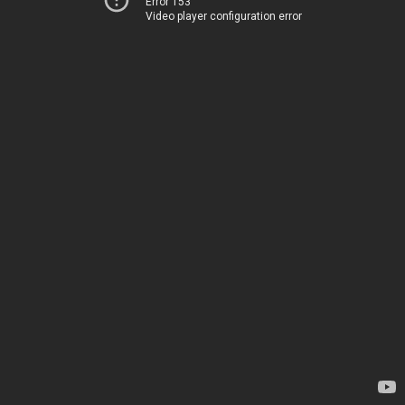
Error 153
Video player configuration error