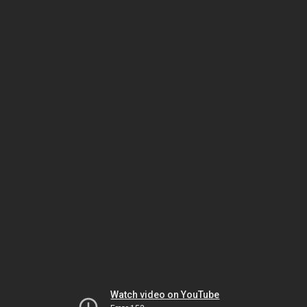
Watch video on YouTube