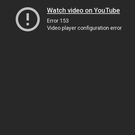
Watch video on YouTube
Error 153
Video player configuration error