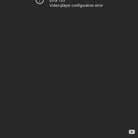
Error 153
Video player configuration error