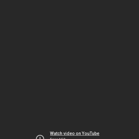
Watch video on YouTube