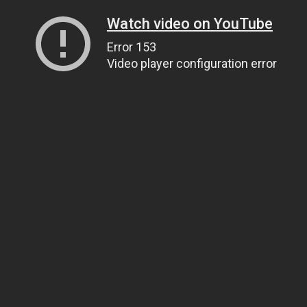
Watch video on YouTube
Error 153
Video player configuration error