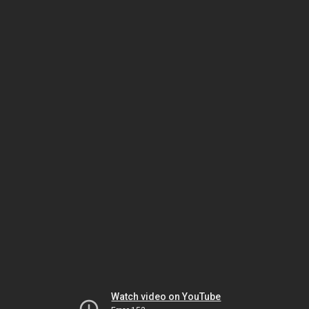
Watch video on YouTube