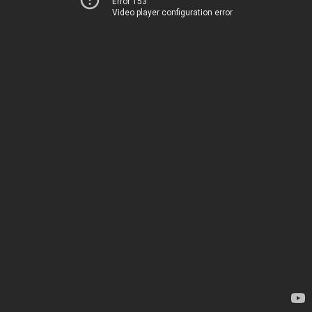
Error 153
Video player configuration error