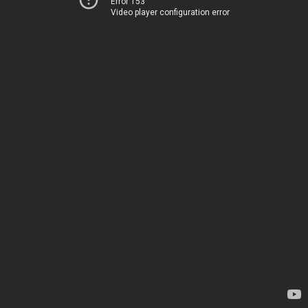
Error 153
Video player configuration error