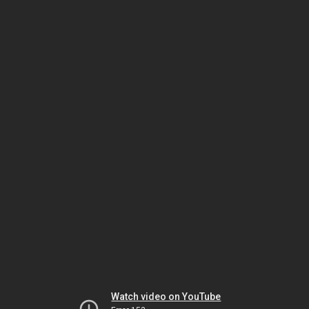
Watch video on YouTube