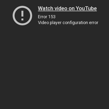
Watch video on YouTube
Error 153
Video player configuration error