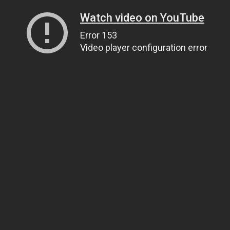
Watch video on YouTube
Error 153
Video player configuration error