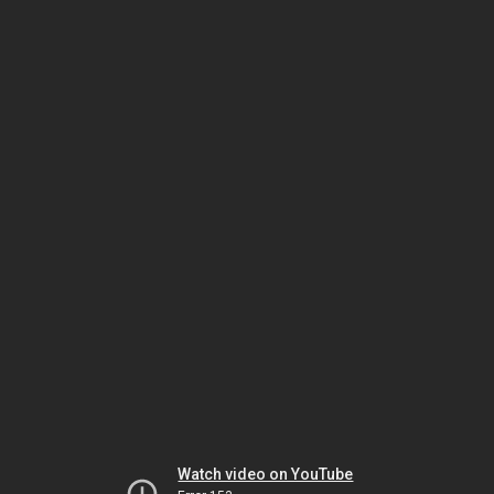
Watch video on YouTube