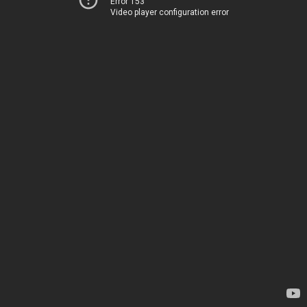
Error 153
Video player configuration error