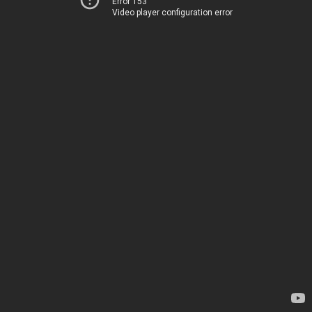
Error 153
Video player configuration error