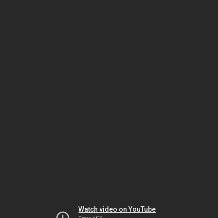
Watch video on YouTube