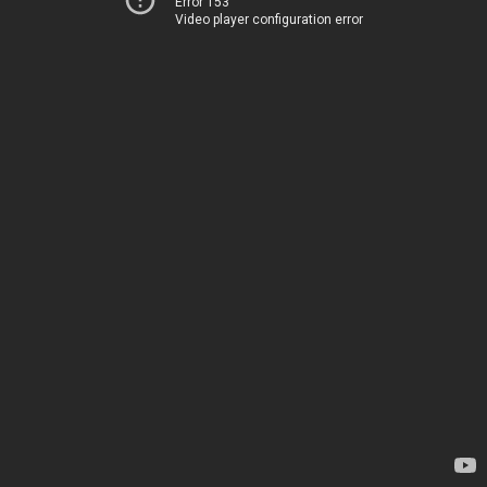
Error 153
Video player configuration error