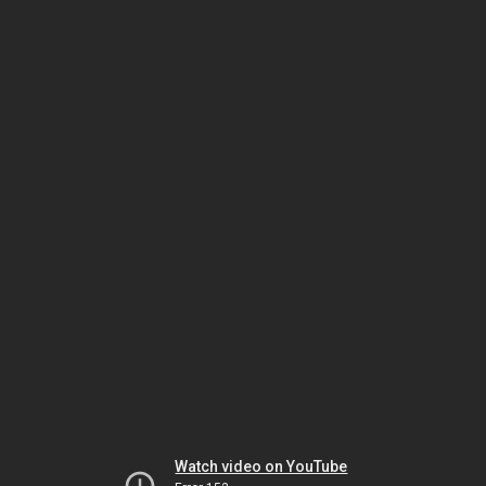
Watch video on YouTube