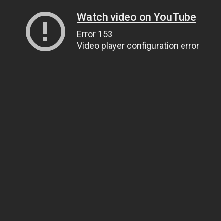
Watch video on YouTube
Error 153
Video player configuration error