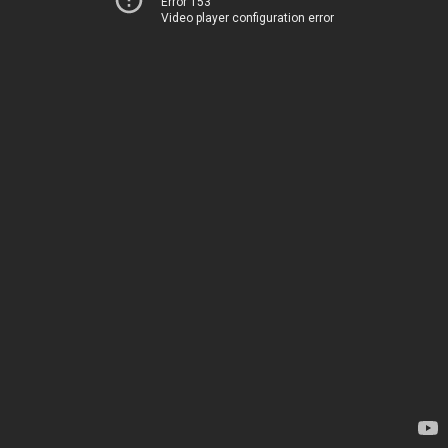
Error 153
Video player configuration error