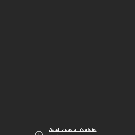
Watch video on YouTube