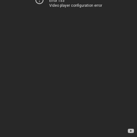
Error 153
Video player configuration error