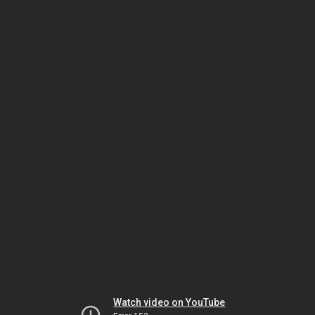
Watch video on YouTube