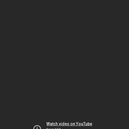
Watch video on YouTube