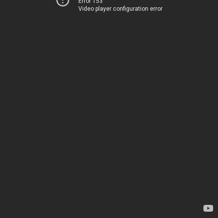
Error 153
Video player configuration error