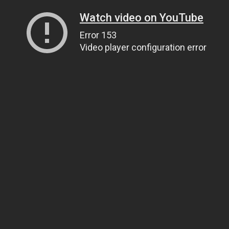
Watch video on YouTube
Error 153
Video player configuration error