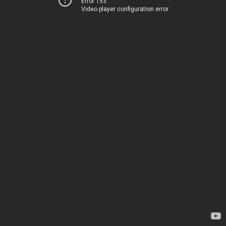
Error 153
Video player configuration error