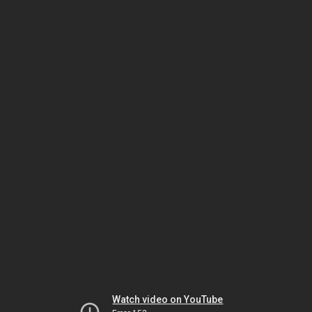
Watch video on YouTube