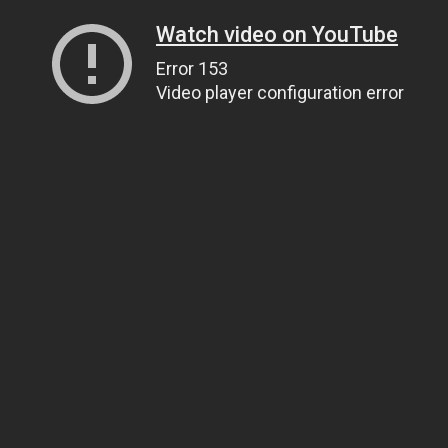
Watch video on YouTube
Error 153
Video player configuration error