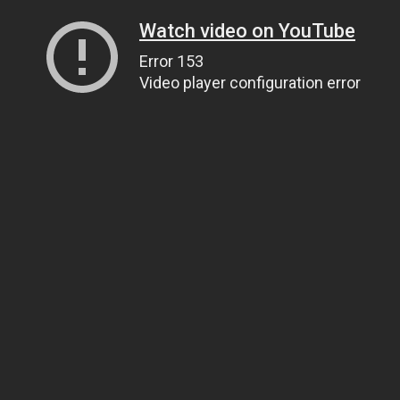
Watch video on YouTube
Error 153
Video player configuration error