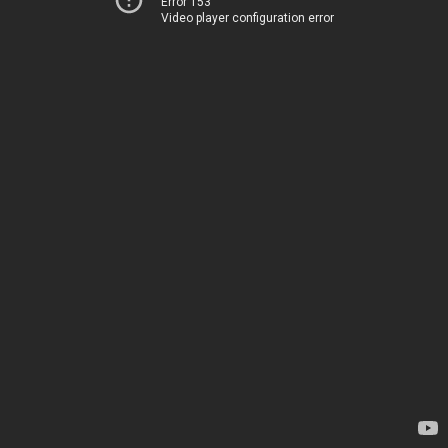
Error 153
Video player configuration error