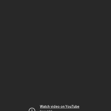
Watch video on YouTube